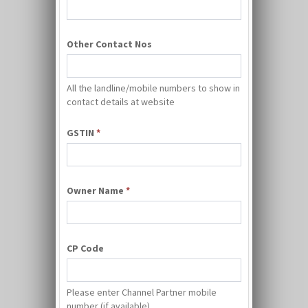
Other Contact Nos
All the landline/mobile numbers to show in
contact details at website
GSTIN
*
Owner Name
*
CP Code
Please enter Channel Partner mobile
number (if available)