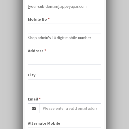
[your-sub-domain].appvyapar.com
Mobile No
*
Shop admin's 10 digit mobile number
Address
*
City
Email
*
Alternate Mobile