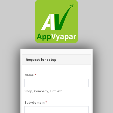
Request for setup
Name
*
Shop, Company, Firm etc.
Sub-domain
*