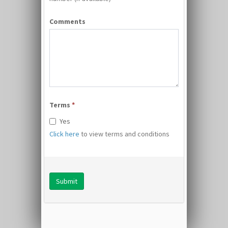
Comments
Terms
*
Yes
Click here
to view terms and conditions